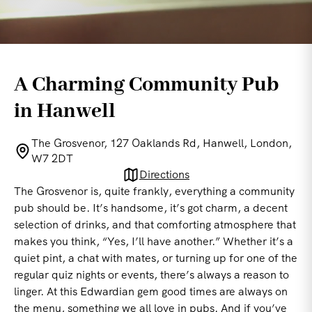
A Charming Community Pub
in Hanwell
The Grosvenor, 127 Oaklands Rd, Hanwell, London,
W7 2DT
Directions
The Grosvenor is, quite frankly, everything a community
pub should be. It’s handsome, it’s got charm, a decent
selection of drinks, and that comforting atmosphere that
makes you think, “Yes, I’ll have another.” Whether it’s a
quiet pint, a chat with mates, or turning up for one of the
regular quiz nights or events, there’s always a reason to
linger. At this Edwardian gem good times are always on
the menu, something we all love in pubs. And if you’ve