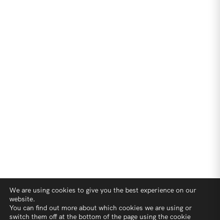
We are using cookies to give you the best experience on our
website.
You can find out more about which cookies we are using or
switch them off at the bottom of the page using the cookie