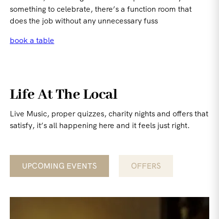
something to celebrate, there’s a function room that
does the job without any unnecessary fuss
book a table
Life At The Local
Live Music, proper quizzes, charity nights and offers that
satisfy, it’s all happening here and it feels just right.
UPCOMING EVENTS
OFFERS