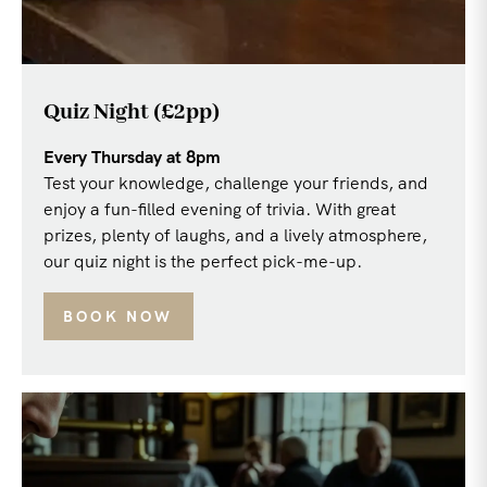
Quiz Night (£2pp)
Every Thursday at 8pm
Test your knowledge, challenge your friends, and
enjoy a fun-filled evening of trivia. With great
prizes, plenty of laughs, and a lively atmosphere,
our quiz night is the perfect pick-me-up.
BOOK NOW