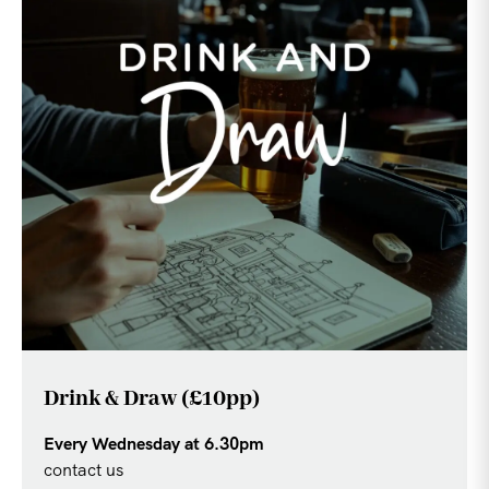
Drink & Draw (£10pp)
Every Wednesday at 6.30pm
contact us